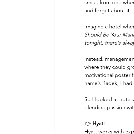
smile, from one wher
and forget about it.
Imagine a hotel where
Should Be Your Man
tonight, there’s alw
Instead, management 
where they could gro
motivational poster 
name’s Radek, I had h
So I looked at hotels
blending passion wi
👉 
Hyatt
Hyatt works with exp