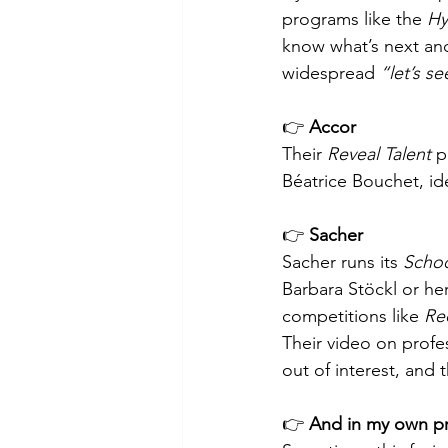
programs like the 
Hy
know what’s next and
widespread 
“let’s s
👉 
Accor
Their 
Reveal Talent
 p
Béatrice Bouchet, id
👉 
Sacher
Sacher runs its 
Schoo
Barbara Stöckl or her
competitions like 
Rec
Their video on profes
out of interest, and 
👉 
And in my own pr