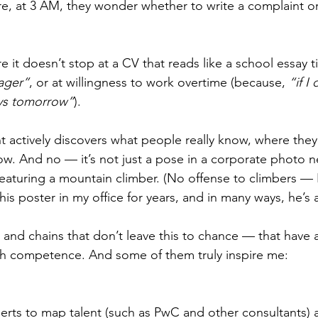
e, at 3 AM, they wonder whether to write a complaint or j
 it doesn’t stop at a CV that reads like a school essay ti
ager”
, or at willingness to work overtime (because, 
“if I
ays tomorrow”
).
actively discovers what people really know, where they
w. And no — it’s not just a pose in a corporate photo ne
featuring a mountain climber. (No offense to climbers — 
is poster in my office for years, and in many ways, he’s a
 and chains that don’t leave this to chance — that have a
th competence. And some of them truly inspire me:
erts to map talent (such as PwC and other consultants) 