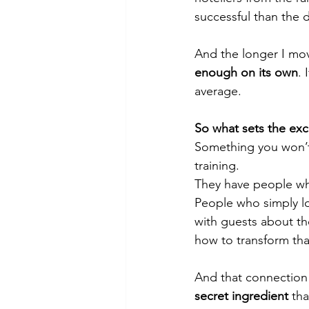
successful than the 
And the longer I move
enough on its own
. 
average.
So what sets the exc
Something you won’t
training.
They have people w
People who simply lo
with guests about th
how to transform that
And that connection
secret ingredient
 th