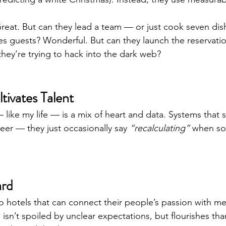
reat. But can they lead a team — or just cook seven dis
es guests? Wonderful. But can they launch the reservati
they’re trying to hack into the dark web?
ivates Talent
like my life — is a mix of heart and data. Systems that s
reer — they just occasionally say 
“recalculating”
 when so
ard
o hotels that can connect their people’s passion with mea
sn’t spoiled by unclear expectations, but flourishes than