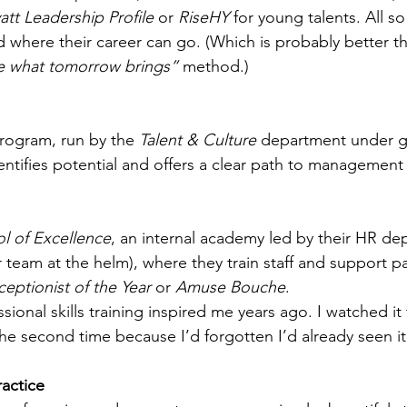
att Leadership Profile
 or 
RiseHY
 for young talents. All s
 where their career can go. (Which is probably better th
ee what tomorrow brings”
 method.)
rogram, run by the 
Talent & Culture
 department under gl
entifies potential and offers a clear path to management 
l of Excellence
, an internal academy led by their HR de
 team at the helm), where they train staff and support par
eptionist of the Year
 or 
Amuse Bouche
.
sional skills training inspired me years ago. I watched i
the second time because I’d forgotten I’d already seen it
actice