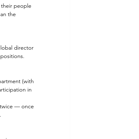
o their people 
an the 
obal director 
positions.
partment (with 
ticipation in 
t twice — once 
.