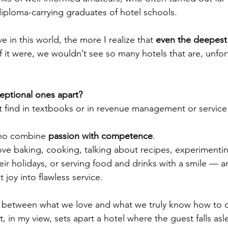
diploma-carrying graduates of hotel schools.
 in this world, the more I realize that 
even the deepest 
If it were, we wouldn’t see so many hotels that are, unfort
eptional ones apart?
 find in textbooks or in revenue management or service
ho combine 
passion with competence
.
ve baking, cooking, talking about recipes, experimentin
eir holidays, or serving food and drinks with a smile —
 joy into flawless service.
 between what we love and what we truly know how to 
at, in my view, sets apart a hotel where the guest falls asl