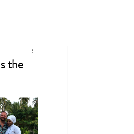
Log In
Projects
Services
Blog
is the