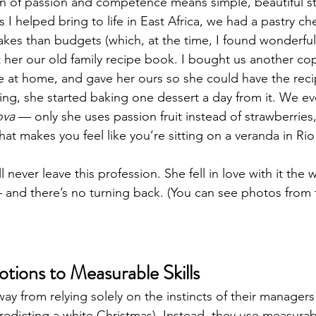
n of passion and competence means simple, beautiful st
s I helped bring to life in East Africa, we had a pastry ch
kes than budgets (which, at the time, I found wonderfull
t her our old family recipe book. I bought us another c
ne at home, and gave her ours so she could have the reci
ing, she started baking one dessert a day from it. We ev
ova
 — only she uses passion fruit instead of strawberries, 
 that makes you feel like you’re sitting on a veranda in Ri
l never leave this profession. She fell in love with it the w
 and there’s no turning back. (You can see photos from t
ions to Measurable Skills
y from relying solely on the instincts of their managers
predicting a white Christmas). Instead, they use measurab