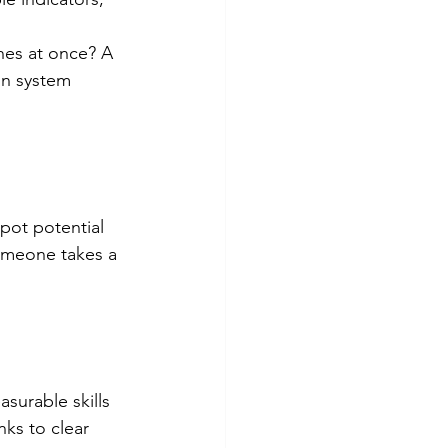
hes at once? A 
on system 
pot potential 
meone takes a 
surable skills 
ks to clear 