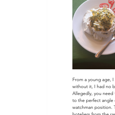
From a young age, I 
without it, I had no b
Allegedly, you need 
to the perfect angle 
watchman position. 
hoteliers from the r