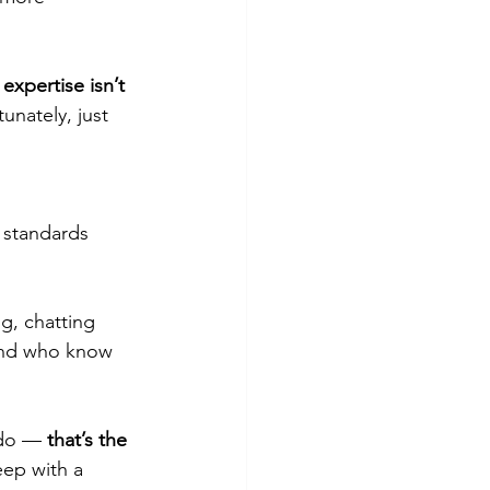
expertise isn’t 
unately, just 
 standards 
g, chatting 
 and who know 
do — 
that’s the 
eep with a 