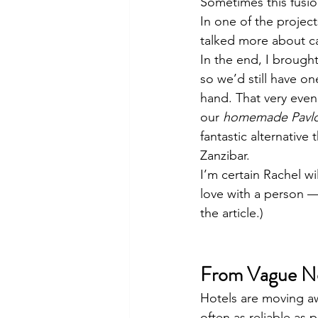
Sometimes this fusio
In one of the project
talked more about ca
In the end, I brough
so we’d still have o
hand. That very even
our 
homemade Pavl
fantastic alternative
Zanzibar.
I’m certain Rachel wil
love with a person —
the article.)
From Vague Not
Hotels are moving awa
often as reliable as 