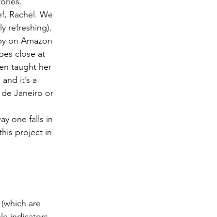
ories.
ef, Rachel. We 
y refreshing). 
opy on Amazon 
pes close at 
en taught her 
and it’s a 
o de Janeiro or 
ay one falls in 
his project in 
 (which are 
le indicators, 