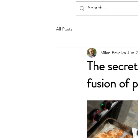
hotelmax
All Posts
Milan Pavelka
Jun 2
The secret 
fusion of 