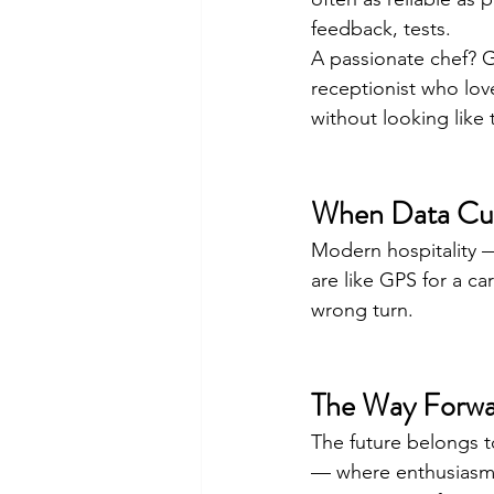
feedback, tests.
A passionate chef? G
receptionist who lov
without looking like 
When Data Cult
Modern hospitality — 
are like GPS for a ca
wrong turn.
The Way Forw
The future belongs t
— where enthusiasm i