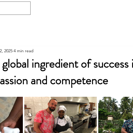
Home
Free consultation
Who I am
2, 2025
4 min read
global ingredient of success 
passion and competence