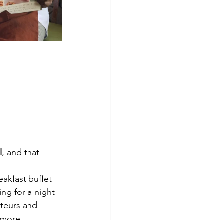
l
, and that 
akfast buffet 
ng for a night 
teurs and 
 more 