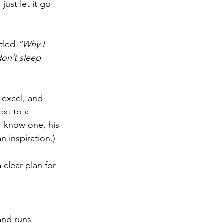
ust let it go 
tled 
“Why I 
 don’t sleep 
 excel, and 
xt to a 
I know one, his 
n inspiration.)
 clear plan for 
and runs 