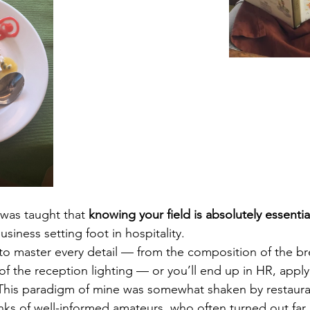
was taught that 
knowing your field is absolutely essentia
usiness setting foot in hospitality.
to master every detail — from the composition of the bre
of the reception lighting — or you’ll end up in HR, applyi
This paradigm of mine was somewhat shaken by restaura
anks of well-informed amateurs, who often turned out far